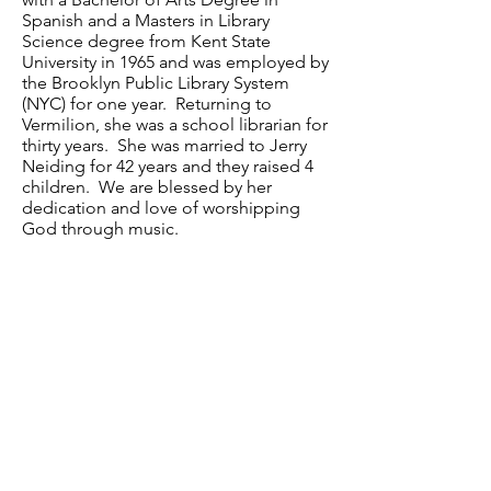
Spanish and a Masters in Library
Science degree from Kent State
University in 1965 and was employed by
the Brooklyn Public Library System
(NYC) for one year. Returning to
Vermilion, she was a school librarian for
thirty years. She was married to Jerry
Neiding for 42 years and they raised 4
children. We are blessed by her
dedication and love of worshipping
God through music.