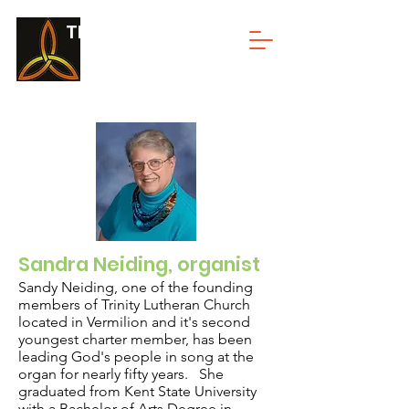
TRINITY LUTHERAN
Sandra Neiding, organist
Sandy Neiding, one of the founding
members of Trinity Lutheran Church
located in Vermilion and it's second
youngest charter member, has been
leading God's people in song at the
organ for nearly fifty years. She
graduated from Kent State University
with a Bachelor of Arts Degree in