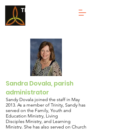
TRINITY LUTHERAN
Sandra Dovala, parish
administrator
Sandy Dovala joined the staff in May
2013. As a member of Trinity, Sandy has
served on the Family, Youth and
Education Ministry, Living
Disciples Ministry, and Learning
Ministry. She has also served on Church