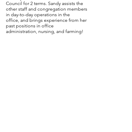
Council for 2 terms. Sandy assists the
other staff and congregation members
in day-to-day operations in the
office, and brings experience from her
past positions in office
administration, nursing, and farming!